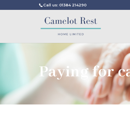
Call us: 01384 214290
Paying for c