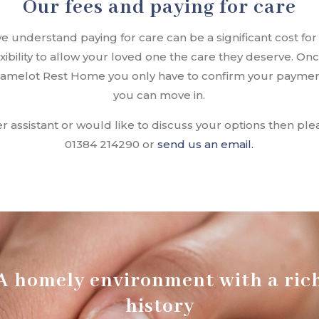
Our fees and paying for care
understand paying for care can be a significant cost for 
lexibility to allow your loved one the care they deserve. O
 Camelot Rest Home you only have to confirm your payme
you can move in.
er assistant or would like to discuss your options then p
01384 214290 or
send us an email.
A homely environment with a ric
history