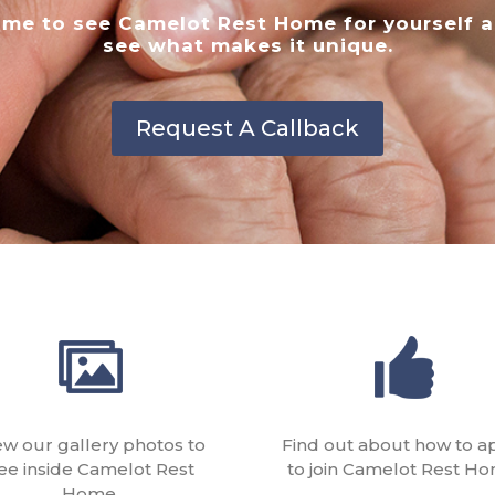
me to see Camelot Rest Home for yourself 
see what makes it unique.
Request A Callback
ew our gallery photos to
Find out about how to a
ee inside Camelot Rest
to join Camelot Rest Ho
Home.