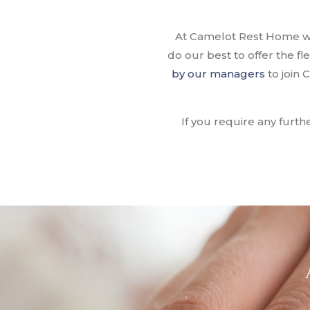
At Camelot Rest Home we 
do our best to offer the f
by our managers
to join
If you require any furth