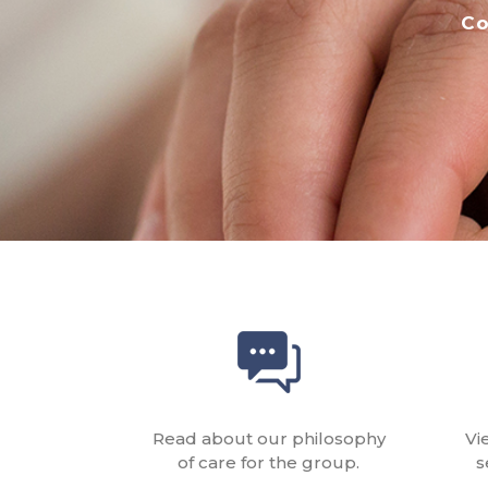
Co
Read about our philosophy
Vi
of care for the group.
s