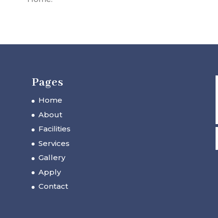
Pages
Home
About
Facilities
Services
Gallery
Apply
Contact