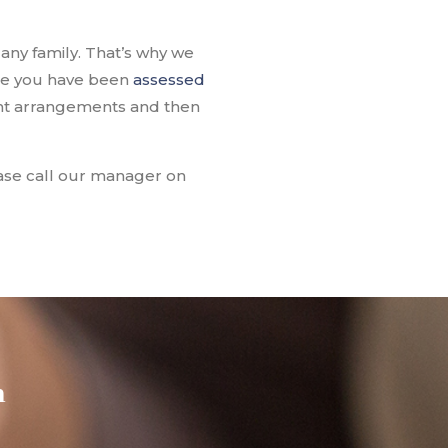
any family. That’s why we
nce you have been
assessed
nt arrangements and then
lease call our manager on
h