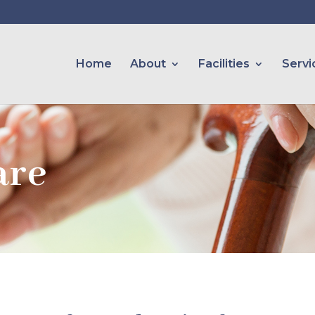
Home
About
Facilities
Servi
are