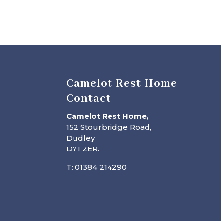
Camelot Rest Home
Contact
Camelot Rest Home,
152 Stourbridge Road,
Dudley
DY1 2ER.
T: 01384 214290