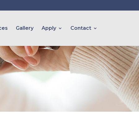
ces
Gallery
Apply
Contact