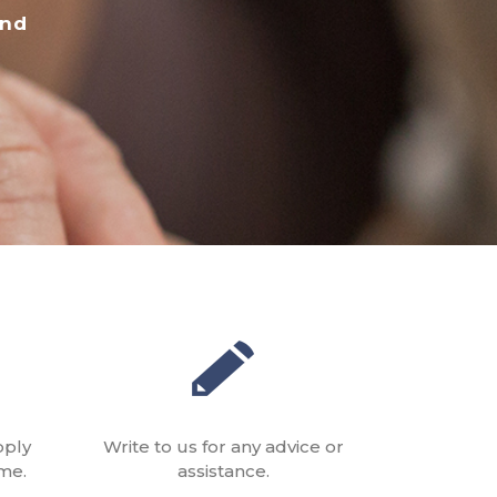
and
pply
Write to us for any advice or
me.
assistance.