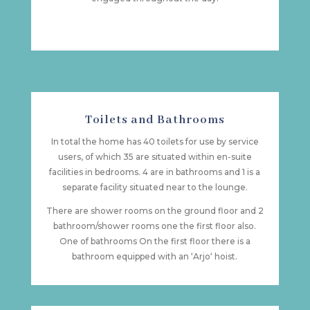
Toilets and Bathrooms
In total the home has 40 toilets for use by service
users, of which 35 are situated within en-suite
facilities in bedrooms. 4 are in bathrooms and 1 is a
separate facility situated near to the lounge.
There are shower rooms on the ground floor and 2
bathroom/shower rooms one the first floor also.
One of bathrooms On the first floor there is a
bathroom equipped with an ‘Arjo‘ hoist.