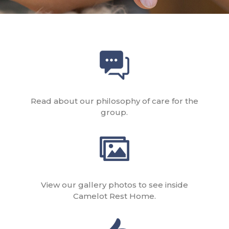
Read about our philosophy of care for the
group.
View our gallery photos to see inside
Camelot Rest Home.