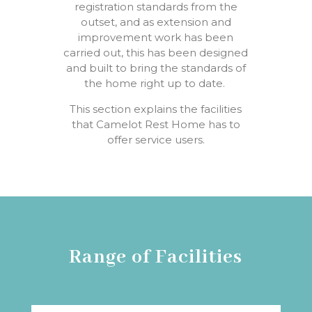
registration standards
from
the
outset,
and as
extension
and
improvement
work
has
been
carried out
,
this
has
been
designed
and built to bring the standards of
the home right up to date.
This section explains the facilities
that Camelot Rest
Home
has
to
offer
service users.
Range of Facilities