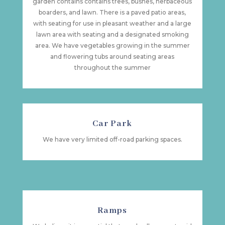
garden contains contains trees, bushes, herbaceous
boarders, and lawn. There is a paved patio areas,
with seating for use in pleasant weather and a large
lawn area with seating and a designated smoking
area. We have vegetables growing in the summer
and flowering tubs around seating areas
throughout the summer
Car Park
We have very limited off-road parking spaces.
Ramps