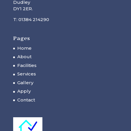
Dudley
DY1 2ER.
T: 01384 214290
Pages
Home
About
Facilities
Services
Gallery
Apply
Contact