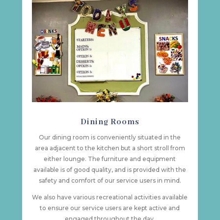
Dining Rooms
Our dining room is conveniently situated in the
area adjacent to the kitchen but a short stroll from
either lounge. The furniture and equipment
available is of good quality, and is provided with the
safety and comfort of our service users in mind.
We also have various recreational activities available
to ensure our service users are kept active and
engaged throughout the day.