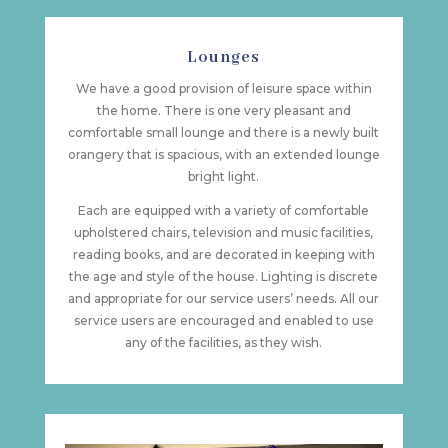
Lounges
We have a good provision of leisure space within
the home. There is one very pleasant and
comfortable small lounge and there is a newly built
orangery that is spacious, with an extended lounge
bright light.
Each are equipped with a variety of comfortable
upholstered chairs, television and music facilities,
reading books, and are decorated in keeping with
the age and style of the house. Lighting is discrete
and appropriate for our service users’ needs. All our
service users are encouraged and enabled to use
any of the facilities, as they wish.