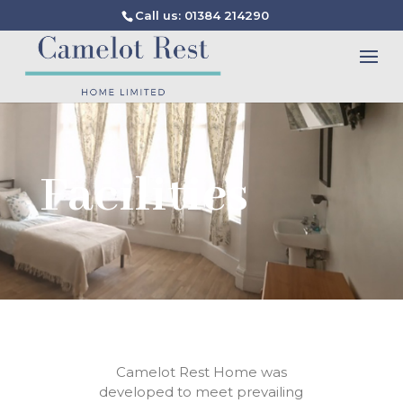
Call us: 01384 214290
Facilities
Camelot Rest
Home
was
developed
to
meet prevailing