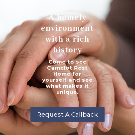
A homely
environment
with a rich
history
Come to see
Camelot Rest
Home for
yourself and see
what makes it
unique.
Request A Callback