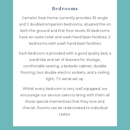
Bedrooms
Camelot Rest Home currently provides 35 single
and 2 double/companion bedrooms, situated the on
both the ground and first floor levels 35 bedrooms
have en–suite toilet and wash hand basin facilities, 2
bedrooms with wash hand basin facilities
Each bedroom is provided with a good quality bed, a
wardrobe and set of drawers for storage,
comfortable seating, a bedside cabinet, durable
flooring, two double electric sockets, and a ceiling
light, TV aerial set up.
Whilst every bedroom is very well equipped, we
encourage our service users to bring with them all
those special mementoes that they love and
cherish. Rooms can be redecorated to individual
tastes.