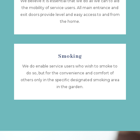
We believe it is essential that we do all we can to aid
the mobility of service users. All main entrance and
exit doors provide level and easy access to and from
the home.
Smoking
We do enable service users who wish to smoke to
do so, but for the convenience and comfort of
others only in the specific designated smoking area
in the garden.