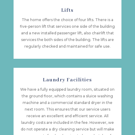
Lifts
The home offers the choice of four lifts. There is a
five-person lift that services one side of the building
and a new installed passenger lift, also chairlift that
services the both sides of the building. The lifts are
regularly checked and maintained for safe use.
Laundry Facilities
We have a fully equipped laundry room, situated on
the ground floor, which contains a sluice washing
machine and a commercial standard dryer in the
next room. This ensures that our service users
receive an excellent and efficient service. All
laundry costs are included in the fee. However, we
do not operate a dry cleaning service but will make