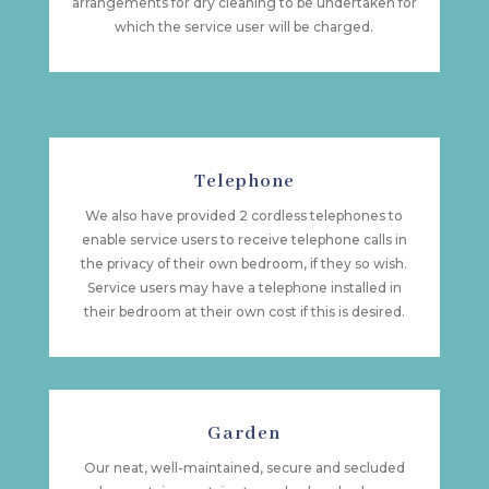
arrangements for dry cleaning to be undertaken for
which the service user will be charged.
Telephone
We also have provided 2 cordless telephones to
enable service users to receive telephone calls in
the privacy of their own bedroom, if they so wish.
Service users may have a telephone installed in
their bedroom at their own cost if this is desired.
Garden
Our neat, well-maintained, secure and secluded