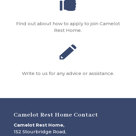
Find out about how to apply to join Camelot
Rest Home.
Write to us for any advice or assistance.
Camelot Rest Home Contact
Camelot Rest Home,
152 Stourbridge Road,