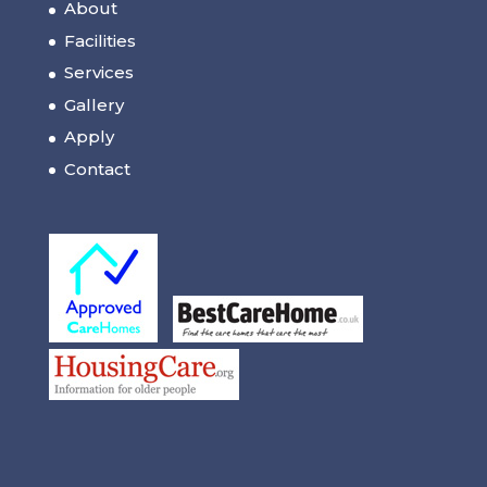
About
Facilities
Services
Gallery
Apply
Contact