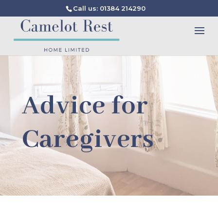
Call us: 01384 214290
Advice for
Caregivers