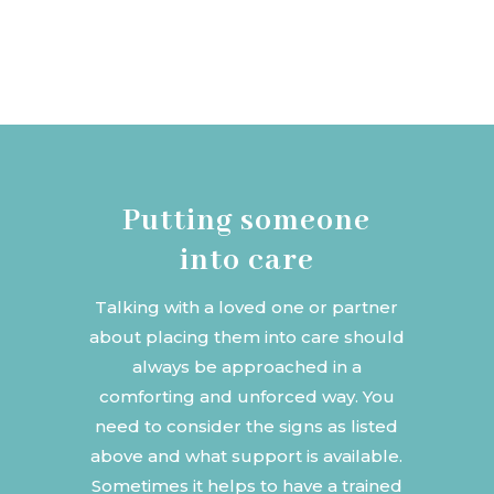
Putting someone
into care
Talking with a loved one or partner
about placing them into care should
always be approached in a
comforting and unforced way. You
need to consider the signs as listed
above and what support is available.
Sometimes it helps to have a trained