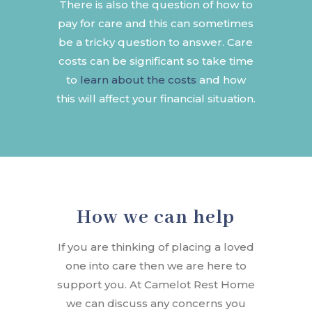
There is also the question of how to
pay for care and this can sometimes
be a tricky question to answer. Care
costs can be significant so take time
to
learn about the costs
and how
this will affect your financial situation.
How we can help
If you are thinking of placing a loved
one into care then we are here to
support you. At Camelot Rest Home
we can discuss any concerns you