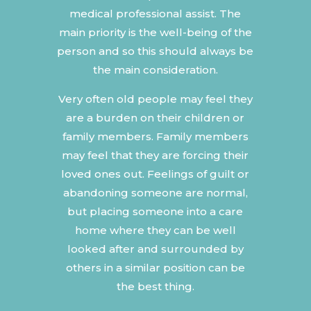
medical professional assist. The
main priority is the well-being of the
person and so this should always be
the main consideration.
Very often old people may feel they
are a burden on their children or
family members. Family members
may feel that they are forcing their
loved ones out. Feelings of guilt or
abandoning someone are normal,
but placing someone into a care
home where they can be well
looked after and surrounded by
others in a similar position can be
the best thing.