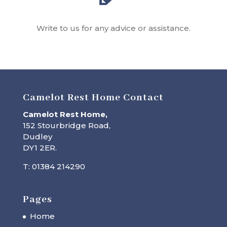
Write to us for any advice or assistance.
Camelot Rest Home Contact
Camelot Rest Home,
152 Stourbridge Road,
Dudley
DY1 2ER.
T: 01384 214290
Pages
Home