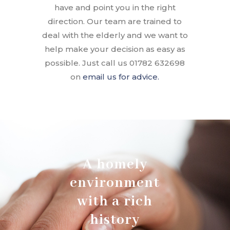
have and point you in the right
direction. Our team are trained to
deal with the elderly and we want to
help make your decision as easy as
possible. Just call us 01782 632698
on
email us for advice.
A homely
environment
with a rich
history