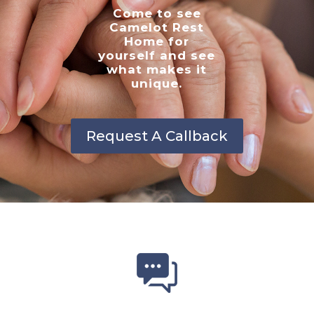
Come to see
Camelot Rest
Home for
yourself and see
what makes it
unique.
Request A Callback