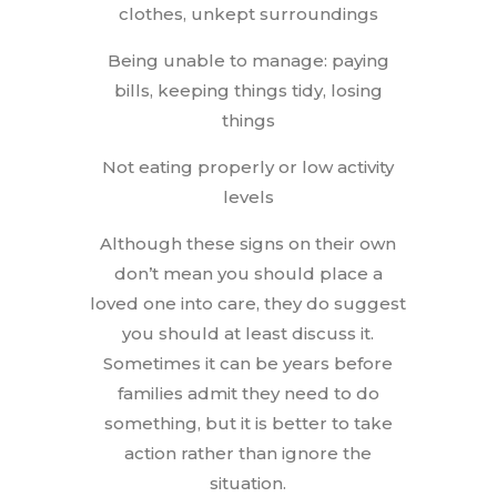
clothes, unkept surroundings
Being unable to manage: paying
bills, keeping things tidy, losing
things
Not eating properly or low activity
levels
Although these signs on their own
don’t mean you should place a
loved one into care, they do suggest
you should at least discuss it.
Sometimes it can be years before
families admit they need to do
something, but it is better to take
action rather than ignore the
situation.