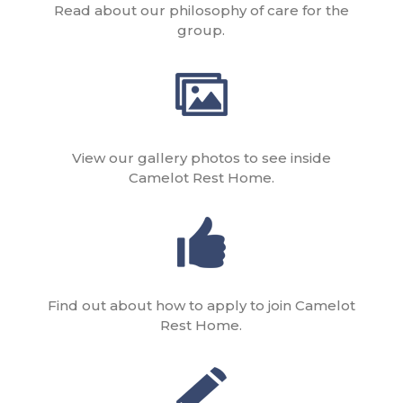
Read about our philosophy of care for the
group.
View our gallery photos to see inside
Camelot Rest Home.
Find out about how to apply to join Camelot
Rest Home.