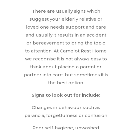
There are usually signs which
suggest your elderly relative or
loved one needs support and care
and usually it results in an accident
or bereavement to bring the topic
to attention. At Camelot Rest Home
we recognise it is not always easy to
think about placing a parent or
partner into care, but sometimes it is
the best option.
Signs to look out for include:
Changes in behaviour such as
paranoia, forgetfulness or confusion
Poor self-hygiene, unwashed