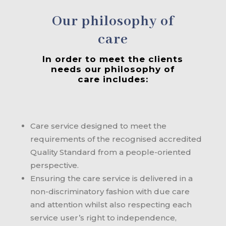
Our philosophy of
care
In order to meet the clients
needs our philosophy of
care includes:
Care service designed to meet the
requirements of the recognised accredited
Quality Standard from a people-oriented
perspective.
Ensuring the care service is delivered in a
non-discriminatory fashion with due care
and attention whilst also respecting each
service user’s right to independence,