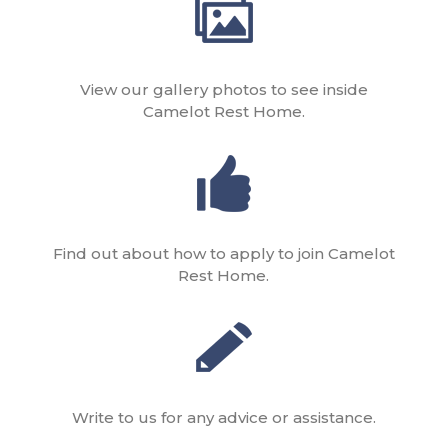
View our gallery photos to see inside
Camelot Rest Home.
Find out about how to apply to join Camelot
Rest Home.
Write to us for any advice or assistance.