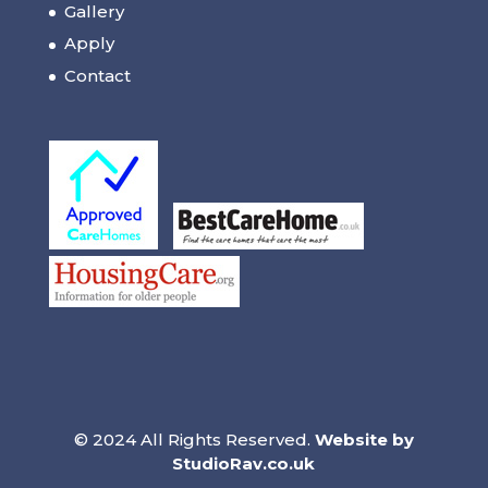
Gallery
Apply
Contact
© 2024 All Rights Reserved.
Website by
StudioRav.co.uk