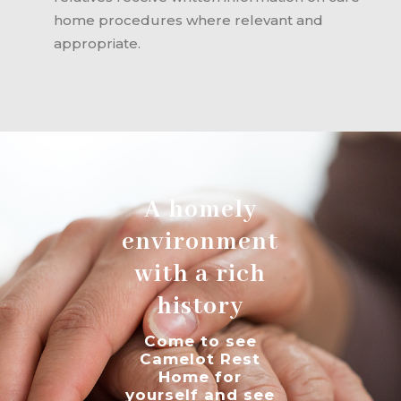
home procedures where relevant and
appropriate.
A homely
environment
with a rich
history
Come to see
Camelot Rest
Home for
yourself and see