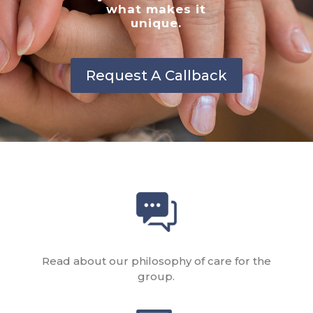
what makes it
unique.
Request A Callback
Read about our philosophy of care for the
group.