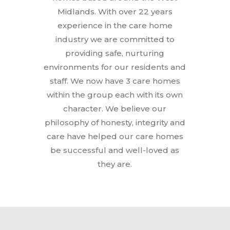
Midlands. With over 22 years
experience in the care home
industry we are committed to
providing safe, nurturing
environments for our residents and
staff. We now have 3 care homes
within the group each with its own
character. We believe our
philosophy of honesty, integrity and
care have helped our care homes
be successful and well-loved as
they are.