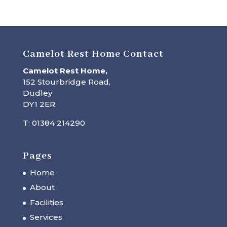
Camelot Rest Home Contact
Camelot Rest Home,
152 Stourbridge Road,
Dudley
DY1 2ER.
T: 01384 214290
Pages
Home
About
Facilities
Services