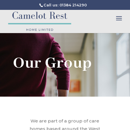
Call us: 01384 214290
Our Group
We are part of a group of care
homes based around the West