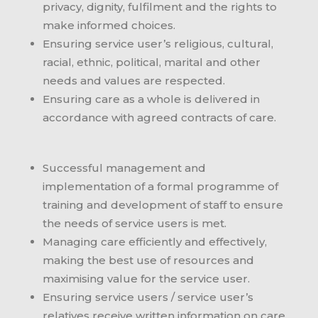
privacy, dignity, fulfilment and the rights to
make informed choices.
Ensuring service user’s religious, cultural,
racial, ethnic, political, marital and other
needs and values are respected.
Ensuring care as a whole is delivered in
accordance with agreed contracts of care.
Successful management and
implementation of a formal programme of
training and development of staff to ensure
the needs of service users is met.
Managing care efficiently and effectively,
making the best use of resources and
maximising value for the service user.
Ensuring service users / service user’s
relatives receive written information on care